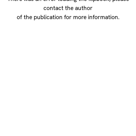
contact the author
of the publication for more information.