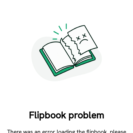
Flipbook problem
There was an error loading the flipbook, please